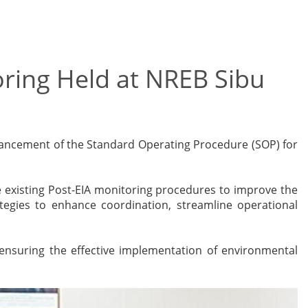
ring Held at NREB Sibu
hancement of the Standard Operating Procedure (SOP) for
 existing Post-EIA monitoring procedures to improve the
ategies to enhance coordination, streamline operational
ensuring the effective implementation of environmental