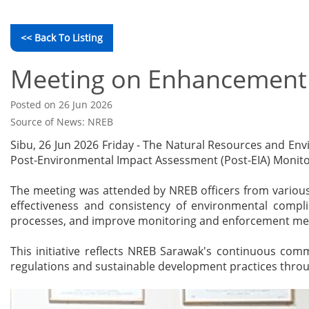
<< Back To Listing
Meeting on Enhancement o
Posted on 26 Jun 2026
Source of News: NREB
Sibu, 26 Jun 2026 Friday - The Natural Resources and E
Post-Environmental Impact Assessment (Post-EIA) Monitor
The meeting was attended by NREB officers from various
effectiveness and consistency of environmental complia
processes, and improve monitoring and enforcement m
This initiative reflects NREB Sarawak's continuous co
regulations and sustainable development practices thro