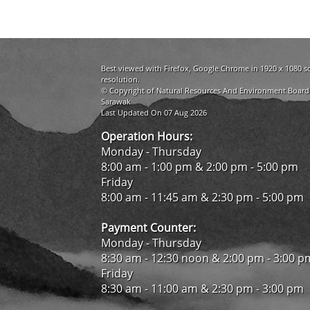
Best viewed with Firefox, Google Chrome in 1920 x 1080 s
resolution.
© Copyright of Natural Resources And Environment Board
Sarawak
Last Updated On 07 Aug 2026
Operation Hours:
Monday - Thursday
8:00 am - 1:00 pm & 2:00 pm - 5:00 pm
Friday
8:00 am - 11:45 am & 2:30 pm - 5:00 pm
Payment Counter:
Monday - Thursday
8:30 am - 12:30 noon & 2:00 pm - 3:00 p
Friday
8:30 am - 11:00 am & 2:30 pm - 3:00 pm