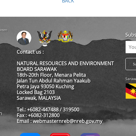
BACK
creen
Subs
Contact us :
NATURAL RESOURCES AND ENVIRONMENT
BOARD SARAWAK
18th-20th Floor, Menara Pelita
Saraw
Jalan Tun Abdul Rahman Yaakub
Petra Jaya 93050 Kuching
Locked Bag 2103
Sarawak, MALAYSIA
Tel.: +6082-447488 / 319500
m
Fax : +6082-312800
Email : webmasternreb@nreb.gov.my