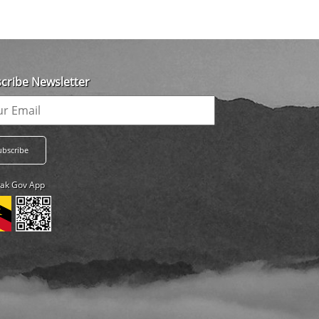
cribe Newsletter
ak Gov App