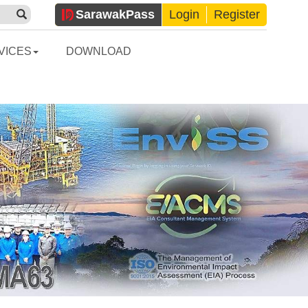
Sarawak
Pass
Login
Register
VICES
DOWNLOAD