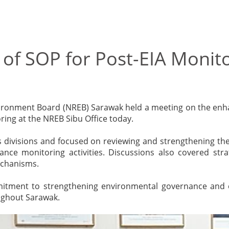
f SOP for Post-EIA Monito
nvironment Board (NREB) Sarawak held a meeting on the en
ing at the NREB Sibu Office today.
 divisions and focused on reviewing and strengthening the
nce monitoring activities. Discussions also covered str
echanisms.
mmitment to strengthening environmental governance and 
ughout Sarawak.