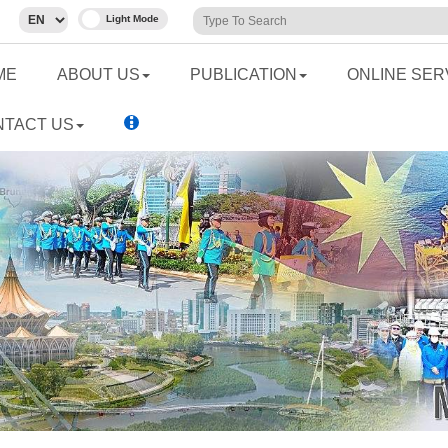
ME
ABOUT US
PUBLICATION
ONLINE SER
NTACT US