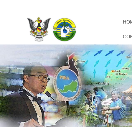
HO
CO