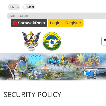
Sarawak
Pass
Login
Register
SECURITY POLICY