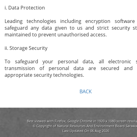
i. Data Protection
Leading technologies including encryption softwar
safeguard any data given to us and strict security s
maintained to prevent unauthorised access.
ii. Storage Security
To safeguard your personal data, all electronic 
transmission of personal data are secured and 
appropriate security technologies.
BACK
Best viewed with Firefox, Google Chrome in 1920 x 1080 screen resolu
© Copyright of Natural Resources And Environment Board Sarawa
Last Updated On 06 Aug 2026