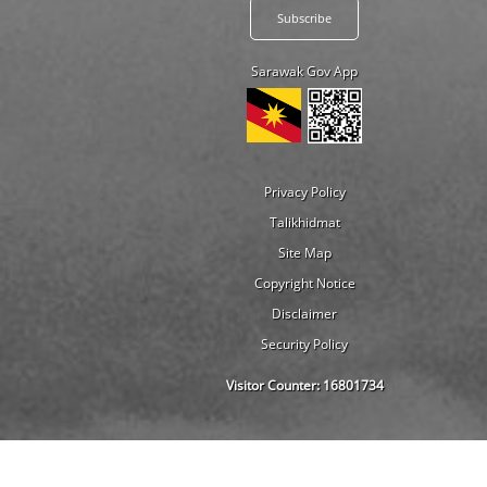
Sarawak Gov App
Privacy Policy
Talikhidmat
Site Map
Copyright Notice
Disclaimer
Security Policy
Visitor Counter:
16801734