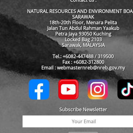
Contact us :
NATURAL RESOURCES AND ENVIRONMENT BO
SARAWAK
18th-20th Floor, Menara Pelita
Jalan Tun Abdul Rahman Yaakub
Petra Jaya 93050 Kuching
Locked Bag 2103
Sarawak, MALAYSIA
Tel.: +6082-447488 / 319500
Fax : +6082-312800
Email : webmasternreb@nreb.gov.my
Subscribe Newsletter