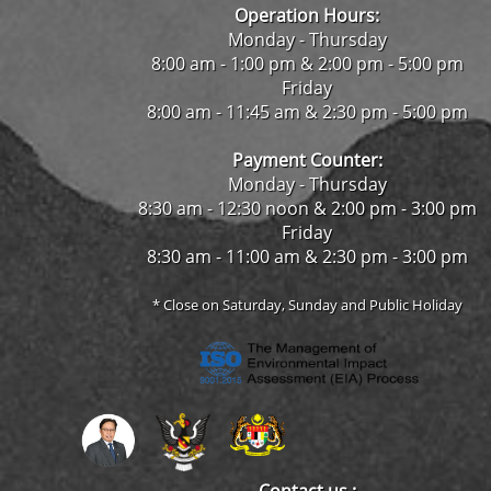
Operation Hours:
Monday - Thursday
8:00 am - 1:00 pm & 2:00 pm - 5:00 pm
Friday
8:00 am - 11:45 am & 2:30 pm - 5:00 pm
Payment Counter:
Monday - Thursday
8:30 am - 12:30 noon & 2:00 pm - 3:00 pm
Friday
8:30 am - 11:00 am & 2:30 pm - 3:00 pm
* Close on Saturday, Sunday and Public Holiday