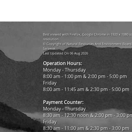
Best viewed with Firefox, Google Chrome in 1920 x 1080 s
resolution.
© Copyright of Natural Resources And Environment Board
Sarawak
Last Updated On 06 Aug 2026
Operation Hours:
Monday - Thursday
8:00 am - 1:00 pm & 2:00 pm - 5:00 pm
Friday
8:00 am - 11:45 am & 2:30 pm - 5:00 pm
Payment Counter:
Monday - Thursday
8:30 am - 12:30 noon & 2:00 pm - 3:00 p
Friday
8:30 am - 11:00 am & 2:30 pm - 3:00 pm