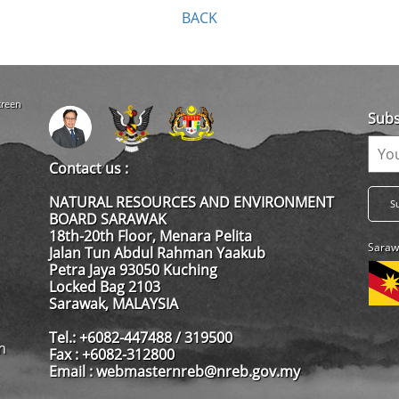
BACK
creen
Subs
Contact us :
NATURAL RESOURCES AND ENVIRONMENT
BOARD SARAWAK
18th-20th Floor, Menara Pelita
Saraw
Jalan Tun Abdul Rahman Yaakub
Petra Jaya 93050 Kuching
Locked Bag 2103
Sarawak, MALAYSIA
Tel.: +6082-447488 / 319500
m
Fax : +6082-312800
Email : webmasternreb@nreb.gov.my