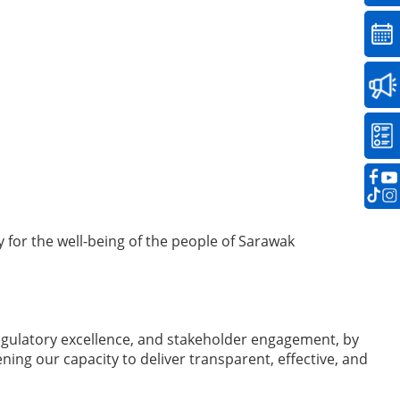
for the well-being of the people of Sarawak
egulatory excellence, and stakeholder engagement, by
ng our capacity to deliver transparent, effective, and