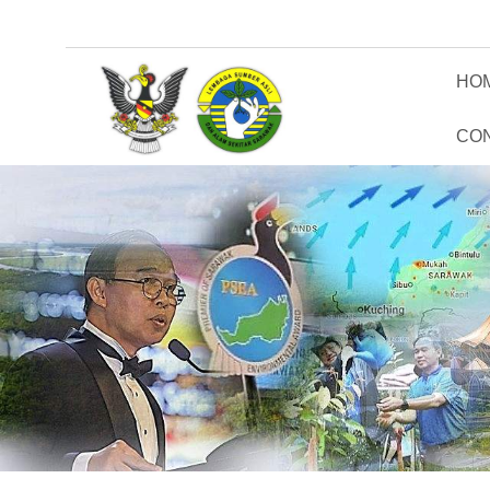
HO
CO