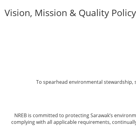
Vision, Mission & Quality Policy
To spearhead environmental stewardship, sa
NREB is committed to protecting Sarawak’s environme
complying with all applicable requirements, continual