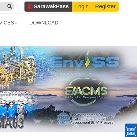
Sarawak
Pass
Login
Register
VICES
DOWNLOAD