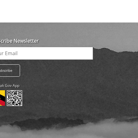
cribe Newsletter
ak Gov App