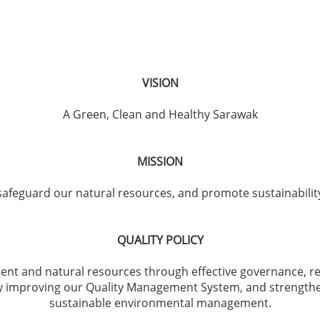
VISION
A Green, Clean and Healthy Sarawak
MISSION
feguard our natural resources, and promote sustainability 
QUALITY POLICY
nt and natural resources through effective governance, r
ly improving our Quality Management System, and strengtheni
sustainable environmental management.