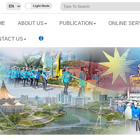
ME
ABOUT US
PUBLICATION
ONLINE SER
NTACT US