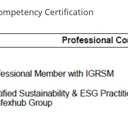
ompetency Certification