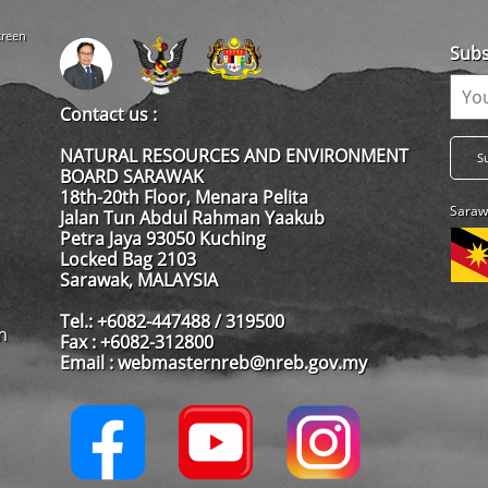
creen
Subs
Contact us :
NATURAL RESOURCES AND ENVIRONMENT
BOARD SARAWAK
18th-20th Floor, Menara Pelita
Saraw
Jalan Tun Abdul Rahman Yaakub
Petra Jaya 93050 Kuching
Locked Bag 2103
Sarawak, MALAYSIA
Tel.: +6082-447488 / 319500
m
Fax : +6082-312800
Email : webmasternreb@nreb.gov.my