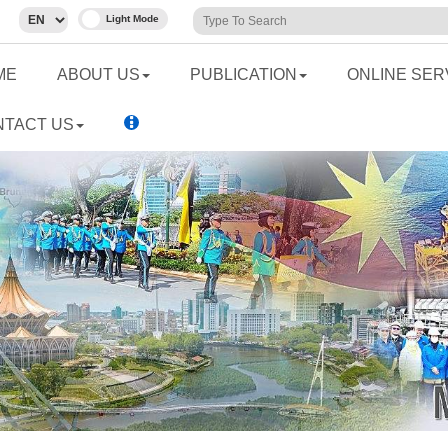
ME
ABOUT US
PUBLICATION
ONLINE SER
NTACT US