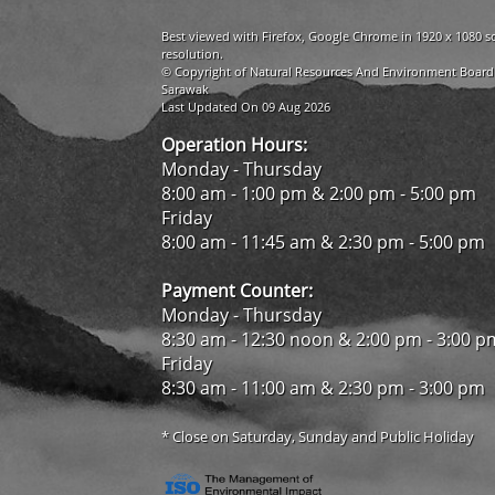
Best viewed with Firefox, Google Chrome in 1920 x 1080 s
resolution.
© Copyright of Natural Resources And Environment Board
Sarawak
Last Updated On 09 Aug 2026
Operation Hours:
Monday - Thursday
8:00 am - 1:00 pm & 2:00 pm - 5:00 pm
Friday
8:00 am - 11:45 am & 2:30 pm - 5:00 pm
Payment Counter:
Monday - Thursday
8:30 am - 12:30 noon & 2:00 pm - 3:00 p
Friday
8:30 am - 11:00 am & 2:30 pm - 3:00 pm
* Close on Saturday, Sunday and Public Holiday