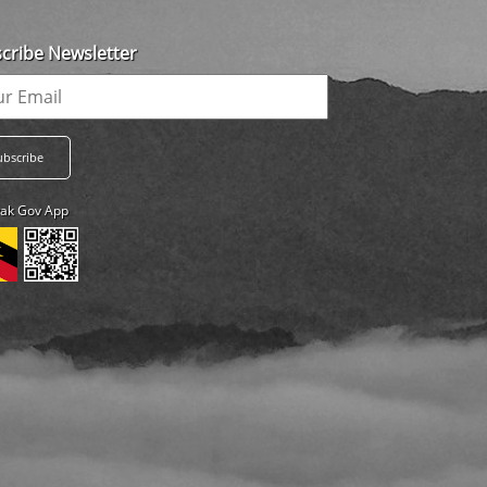
cribe Newsletter
ak Gov App