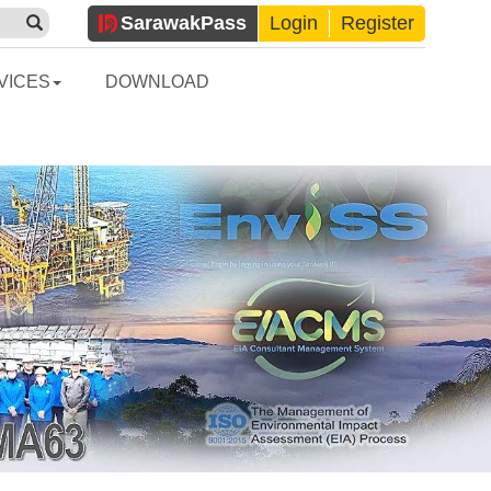
Sarawak
Pass
Login
Register
VICES
DOWNLOAD