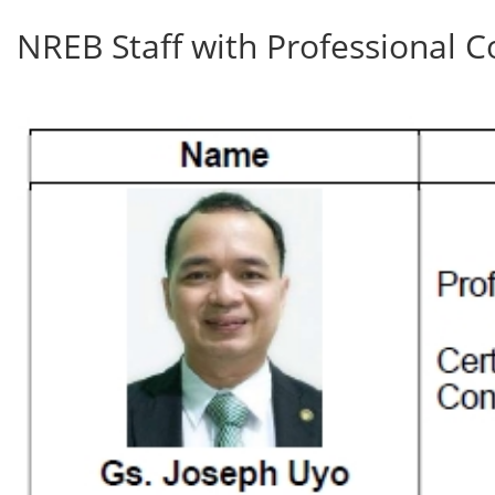
NREB Staff with Professional C