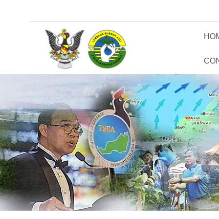
HO
CO