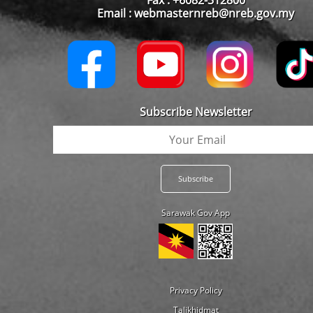
Email : webmasternreb@nreb.gov.my
Subscribe Newsletter
Sarawak Gov App
Privacy Policy
Talikhidmat