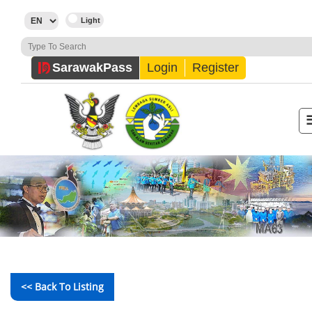
Sarawak
Pass
Login
Register
<< Back To Listing