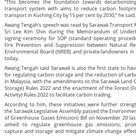
“This becomes the foundation towards decarbonizin
transport system with aims to reduce carbon footpri
transport in Kuching City by 15 per cent by 2030,” he said.
Awang Tengah’s speech was read by Sarawak Transport M
Sri Lee Kim Shin during the Memorandum of Undert
signing ceremony for SOP (standard operating procedu
Fire Prevention and Suppression between Natural R
Environmental Board (NREB) and private-landowners in
today.
Awang Tengah said Sarawak is also the first state to have
for regulating carbon storage and the reduction of car
in Malaysia, with the amendments to the Sarawak Land 
Storage) Rules 2022 and the enactment of the Forest (
Activity) Rules 2022 to facilitate carbon trading.
According to him, these initiatives were further stre
the Sarawak Legislative Assembly passed the Environme
of Greenhouse Gases Emission) Bill on November 20 las
aimed to regulate greenhouse gas emissions, pro
capture and storage and mitigate climate change effec