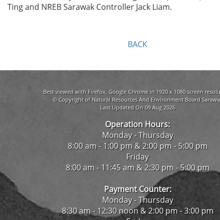
Ting and NREB Sarawak Controller Jack Liam.
BACK
Best viewed with Firefox, Google Chrome in 1920 x 1080 screen resolu
© Copyright of Natural Resources And Environment Board Sarawa
Last Updated On 09 Aug 2026
Operation Hours:
Monday - Thursday
8:00 am - 1:00 pm & 2:00 pm - 5:00 pm
Friday
8:00 am - 11:45 am & 2:30 pm - 5:00 pm
Payment Counter:
Monday - Thursday
8:30 am - 12:30 noon & 2:00 pm - 3:00 pm