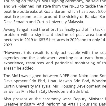
Touching on today’s MoU signing ceremony, he said thi
and well-planned initiative from the NREB to tackle the 
peat fire outbreaks at Kuala Baram which has about 8,00
peat fire prone areas around the vicinity of Bandar Ba
Desa Senadin and Curtin University Malaysia.
Awang Tengah said the effort has finally paid off in tackl
problem with a significant decline of peat area burn
hectares in 2019 to 683.5 hectares in 2020 and to only 14.
2023.
“However, this result is only achievable with the su
agencies and the landowners working as a team throug
experience, resources and periodical monitoring of th
areas,” he added.
The MoU was signed between NREB and Naim Land Sdn
Development Sdn Bhd, Linau Mewah Sdn Bhd, Woodm
Curtin University Malaysia, Miri Housing Development R
as well as Miri North City Development Sdn Bhd.
Also present at the ceremony were Deputy Minister 
Creative Industry And Performing Arts I (Tourism) Dat