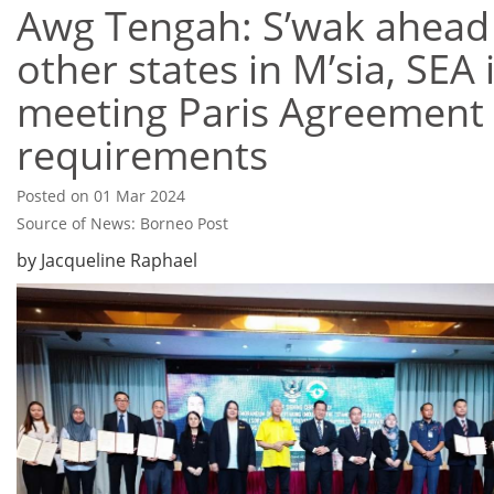
Awg Tengah: S’wak ahead
other states in M’sia, SEA 
meeting Paris Agreement
requirements
Posted on 01 Mar 2024
Source of News: Borneo Post
by Jacqueline Raphael