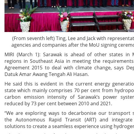
(From seventh left) Ting, Lee and Jack with representa
agencies and companies after the MoU signing cerem
MIRI (March 1): Sarawak is ahead of other states in 
regions in Southeast Asia in meeting the requirements
Agreement 2015 to deal with climate change, says De
Datuk Amar Awang Tengah Ali Hasan.
He said this is evident in the current energy generati
state which mainly comprises 70 per cent from hydropo
carbon emission intensity of Sarawak’s power syst
reduced by 73 per cent between 2010 and 2021.
“We are exploring ways to decarbonise our transport 
the Autonomous Rapid Transit (ART) and integrate 
solutions to create a seamless experience using hydrogen 