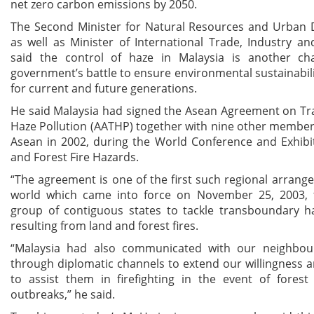
net zero carbon emissions by 2050.
The Second Minister for Natural Resources and Urban
as well as Minister of International Trade, Industry a
said the control of haze in Malaysia is another ch
government’s battle to ensure environmental sustainabili
for current and future generations.
He said Malaysia had signed the Asean Agreement on T
Haze Pollution (AATHP) together with nine other member
Asean in 2002, during the World Conference and Exhibi
and Forest Fire Hazards.
“The agreement is one of the first such regional arrang
world which came into force on November 25, 2003, 
group of contiguous states to tackle transboundary ha
resulting from land and forest fires.
“Malaysia had also communicated with our neighbou
through diplomatic channels to extend our willingness 
to assist them in firefighting in the event of forest
outbreaks,” he said.