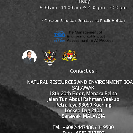
Friday
8:30 am - 11:00 am & 2:30 pm - 3:00 pm
* Close on Saturday, Sunday and Public Holiday
Contact us :
NATURAL RESOURCES AND ENVIRONMENT BO
SARAWAK
18th-20th Floor, Menara Pelita
Jalan Tun Abdul Rahman Yaakub
Petra Jaya 93050 Kuching
Locked Bag 2103
Sarawak, MALAYSIA
Tel.: +6082-447488 / 319500
Fax : +6082-312800