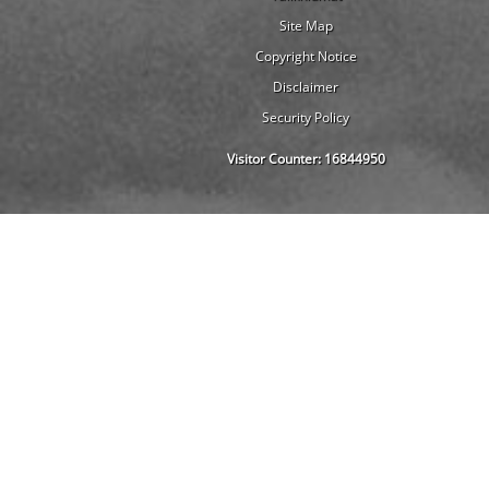
Site Map
Copyright Notice
Disclaimer
Security Policy
Visitor Counter:
16844950