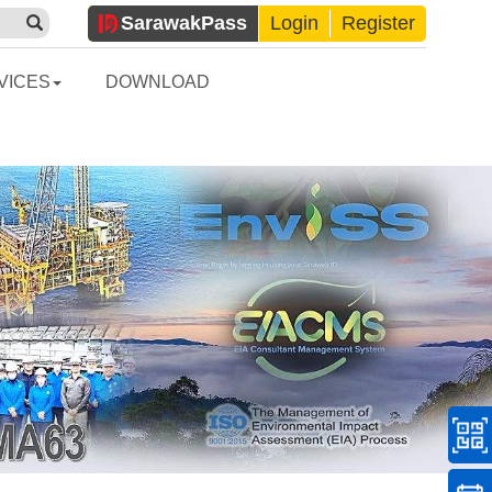
Sarawak
Pass
Login
Register
VICES
DOWNLOAD