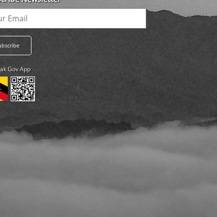
ak Gov App