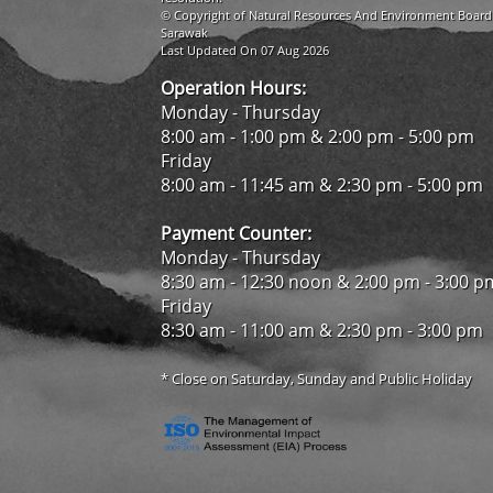
© Copyright of Natural Resources And Environment Board
Sarawak
Last Updated On 07 Aug 2026
Operation Hours:
Monday - Thursday
8:00 am - 1:00 pm & 2:00 pm - 5:00 pm
Friday
8:00 am - 11:45 am & 2:30 pm - 5:00 pm
Payment Counter:
Monday - Thursday
8:30 am - 12:30 noon & 2:00 pm - 3:00 p
Friday
8:30 am - 11:00 am & 2:30 pm - 3:00 pm
* Close on Saturday, Sunday and Public Holiday