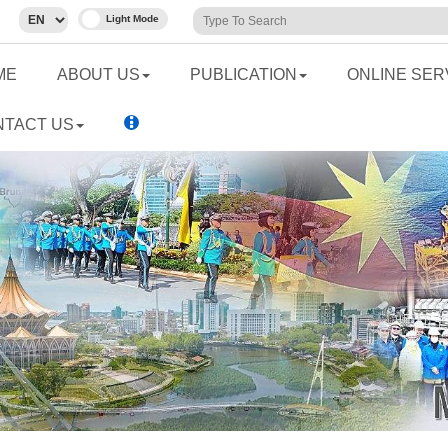
ME
ABOUT US
PUBLICATION
ONLINE SER
NTACT US