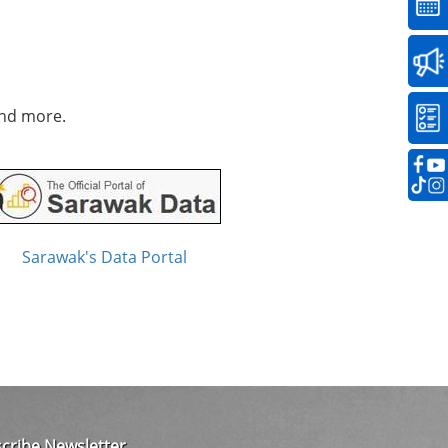
and more.
Sarawak's Data Portal
cribe Newsletter