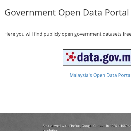
Government Open Data Portal
Here you will find publicly open government datasets fre
Malaysia's Open Data Porta
Best viewed with Firefox, Google Chrome in 1920 x 1080 s
resolution.