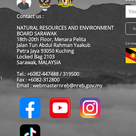
Contact us :
NATURAL RESOURCES AND ENVIRONMENT
BOARD SARAWAK
18th-20th Floor, Menara Pelita
Saraw
Jalan Tun Abdul Rahman Yaakub
Petra Jaya 93050 Kuching
Locked Bag 2103
Sarawak, MALAYSIA
Tel.: +6082-447488 / 319500
m
Fax : +6082-312800
Email : webmasternreb@nreb.gov.my