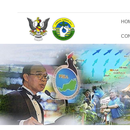
HO
CO