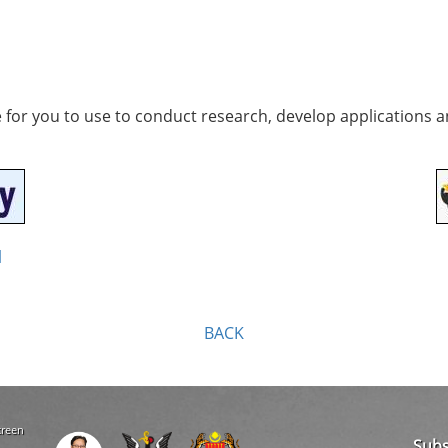
e for you to use to conduct research, develop applications 
l
BACK
creen
Subs