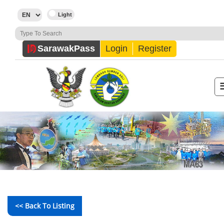
Sarawak
Pass
Login
Register
<< Back To Listing