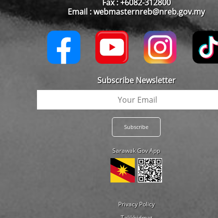
Fax : +6082-312800
Email : webmasternreb@nreb.gov.my
Subscribe Newsletter
Sarawak Gov App
Privacy Policy
Talikhidmat