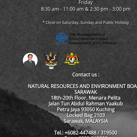
Friday
8:30 am - 11:00 am & 2:30 pm - 3:00 pm
* Close on Saturday, Sunday and Public Holiday
Contact us :
NATURAL RESOURCES AND ENVIRONMENT BO
SARAWAK
18th-20th Floor, Menara Pelita
Jalan Tun Abdul Rahman Yaakub
Petra Jaya 93050 Kuching
Locked Bag 2103
Sarawak, MALAYSIA
Tel.: +6082-447488 / 319500