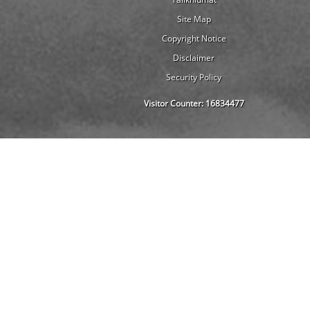
Site Map
Copyright Notice
Disclaimer
Security Policy
Visitor Counter:
16834477