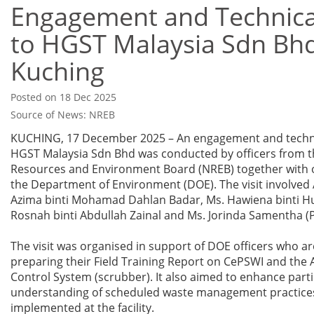
Engagement and Technical
to HGST Malaysia Sdn Bhd
Kuching
Posted on 18 Dec 2025
Source of News: NREB
KUCHING, 17 December 2025 – An engagement and technic
HGST Malaysia Sdn Bhd was conducted by officers from t
Resources and Environment Board (NREB) together with o
the Department of Environment (DOE). The visit involved
Azima binti Mohamad Dahlan Badar, Ms. Hawiena binti Hu
Rosnah binti Abdullah Zainal and Ms. Jorinda Samentha (
The visit was organised in support of DOE officers who ar
preparing their Field Training Report on CePSWI and the A
Control System (scrubber). It also aimed to enhance parti
understanding of scheduled waste management practice
implemented at the facility.