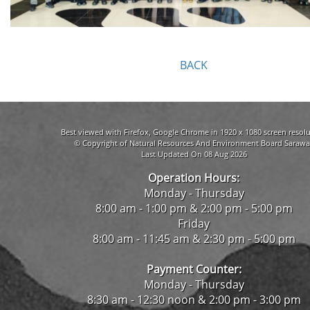
BACK
Best viewed with Firefox, Google Chrome in 1920 x 1080 screen resolu
© Copyright of Natural Resources And Environment Board Sarawa
Last Updated On 08 Aug 2026
Operation Hours:
Monday - Thursday
8:00 am - 1:00 pm & 2:00 pm - 5:00 pm
Friday
8:00 am - 11:45 am & 2:30 pm - 5:00 pm
Payment Counter:
Monday - Thursday
8:30 am - 12:30 noon & 2:00 pm - 3:00 pm