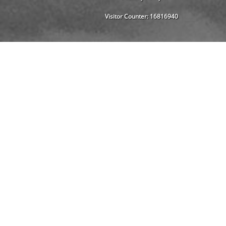
Visitor Counter:
16816940