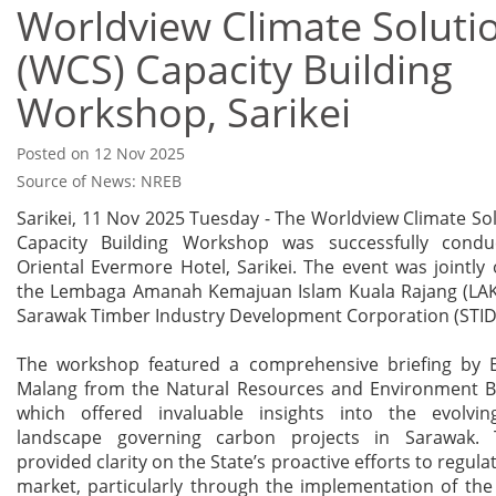
Worldview Climate Soluti
(WCS) Capacity Building
Workshop, Sarikei
Posted on 12 Nov 2025
Source of News: NREB
Sarikei, 11 Nov 2025 Tuesday - The Worldview Climate So
Capacity Building Workshop was successfully condu
Oriental Evermore Hotel, Sarikei. The event was jointly
the Lembaga Amanah Kemajuan Islam Kuala Rajang (LAK
Sarawak Timber Industry Development Corporation (STID
The workshop featured a comprehensive briefing by
Malang from the Natural Resources and Environment B
which offered invaluable insights into the evolvin
landscape governing carbon projects in Sarawak. 
provided clarity on the State’s proactive efforts to regul
market, particularly through the implementation of th