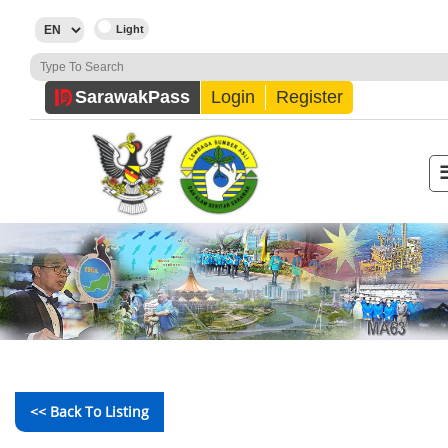
Sarawak
Pass
Login
Register
<< Back To Listing