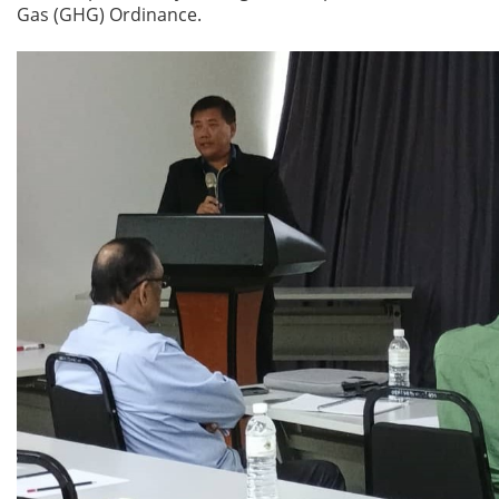
Gas (GHG) Ordinance.