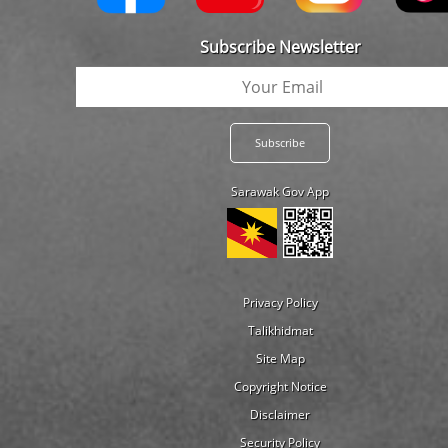
Subscribe Newsletter
Sarawak Gov App
Privacy Policy
Talikhidmat
Site Map
Copyright Notice
Disclaimer
Security Policy