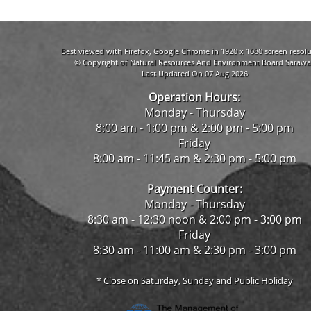
Best viewed with Firefox, Google Chrome in 1920 x 1080 screen resolu
© Copyright of Natural Resources And Environment Board Sarawa
Last Updated On 07 Aug 2026
Operation Hours:
Monday - Thursday
8:00 am - 1:00 pm & 2:00 pm - 5:00 pm
Friday
8:00 am - 11:45 am & 2:30 pm - 5:00 pm
Payment Counter:
Monday - Thursday
8:30 am - 12:30 noon & 2:00 pm - 3:00 pm
Friday
8:30 am - 11:00 am & 2:30 pm - 3:00 pm
* Close on Saturday, Sunday and Public Holiday