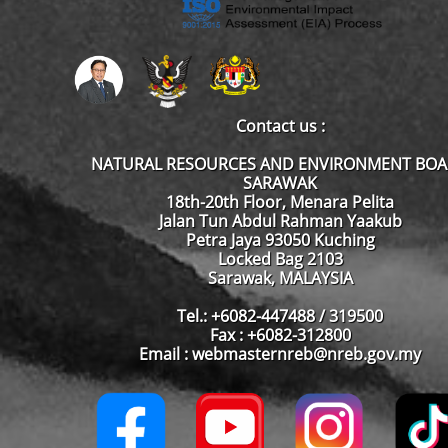
Contact us :
NATURAL RESOURCES AND ENVIRONMENT BO
SARAWAK
18th-20th Floor, Menara Pelita
Jalan Tun Abdul Rahman Yaakub
Petra Jaya 93050 Kuching
Locked Bag 2103
Sarawak, MALAYSIA
Tel.: +6082-447488 / 319500
Fax : +6082-312800
Email : webmasternreb@nreb.gov.my