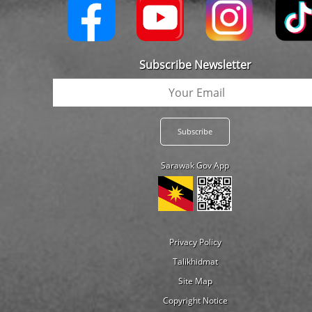
Subscribe Newsletter
Sarawak Gov App
Privacy Policy
Talikhidmat
Site Map
Copyright Notice