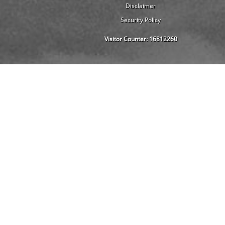
Disclaimer
Security Policy
Visitor Counter:
16812260