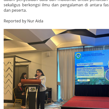
sekaligus berkongsi ilmu dan pengalaman di antara fas
dan peserta.
Reported by Nur Aida