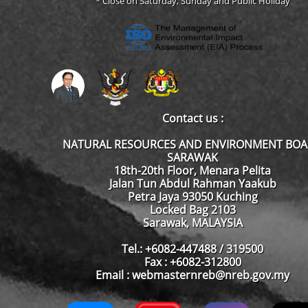
* Close on Saturday, Sunday and Public Holiday
Contact us :
NATURAL RESOURCES AND ENVIRONMENT BO
SARAWAK
18th-20th Floor, Menara Pelita
Jalan Tun Abdul Rahman Yaakub
Petra Jaya 93050 Kuching
Locked Bag 2103
Sarawak, MALAYSIA
Tel.: +6082-447488 / 319500
Fax : +6082-312800
Email : webmasternreb@nreb.gov.my