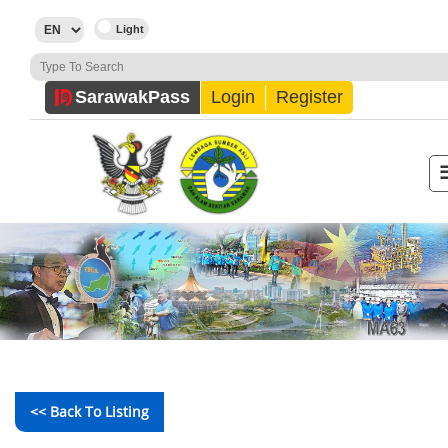
Sarawak
Pass
Login
Register
<< Back To Listing