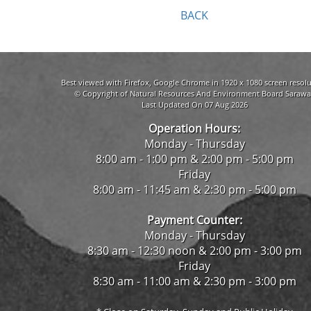
BACK
Best viewed with Firefox, Google Chrome in 1920 x 1080 screen resolu
© Copyright of Natural Resources And Environment Board Sarawa
Last Updated On 07 Aug 2026
Operation Hours:
Monday - Thursday
8:00 am - 1:00 pm & 2:00 pm - 5:00 pm
Friday
8:00 am - 11:45 am & 2:30 pm - 5:00 pm
Payment Counter:
Monday - Thursday
8:30 am - 12:30 noon & 2:00 pm - 3:00 pm
Friday
8:30 am - 11:00 am & 2:30 pm - 3:00 pm