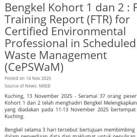
Bengkel Kohort 1 dan 2 : F
Training Report (FTR) for
Certified Environmental
Professional in Scheduled
Waste Management
(CePSWaM)
Posted on 14 Nov 2025
Source of News: NREB
Kuching, 13 November 2025 - Seramai 37 orang pese
Kohort 1 dan 2 telah menghadiri Bengkel Melengkapkan
yang diadakan pada 11-13 November 2025 bertempat 
Kuching.
Bengkel selama 3 hari tersebut bertujuan membimbing 
dalam penyediaan data dan maklumat untuk penulisan 