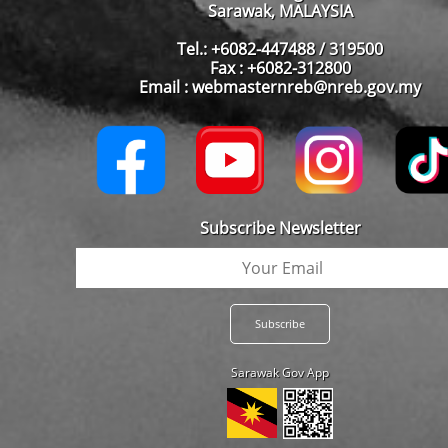
Sarawak, MALAYSIA
Tel.: +6082-447488 / 319500
Fax : +6082-312800
Email : webmasternreb@nreb.gov.my
Subscribe Newsletter
Sarawak Gov App