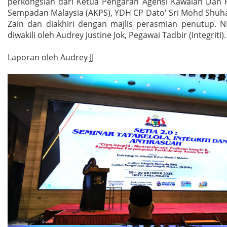
perkongsian dari Ketua Pengarah Agensi Kawalan Dan 
Sempadan Malaysia (AKPS), YDH CP Dato' Sri Mohd Shuha
Zain dan diakhiri dengan majlis perasmian penutup. 
diwakili oleh Audrey Justine Jok, Pegawai Tadbir (Integriti).
Laporan oleh Audrey JJ