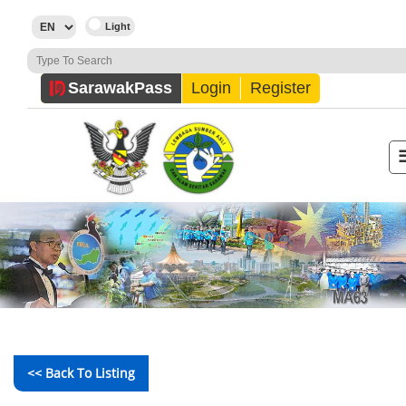
Sarawak
Pass
Login
Register
<< Back To Listing