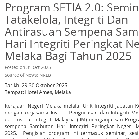
Program SETIA 2.0: Semin
Tatakelola, Integriti Dan
Antirasuah Sempena Sam
Hari Integriti Peringkat N
Melaka Bagi Tahun 2025
Posted on 31 Oct 2025
Source of News: NREB
Tarikh: 29-30 Oktober 2025
Tempat: Hotel Ames, Melaka
Kerajaan Negeri Melaka melalui Unit Integriti Jabatan 
dengan kerjasama Institut Pengurusan dan Integriti Me
dan Institut Integriti Malaysia (IIM) menganjurkan Prog
sempena Sambutan Hari Integriti Peringkat Negeri 
2025. Pengisian program ini termasuk seminar, sesi