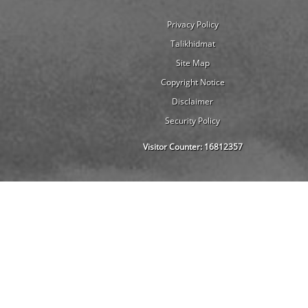
Privacy Policy
Talikhidmat
Site Map
Copyright Notice
Disclaimer
Security Policy
Visitor Counter:
16812357