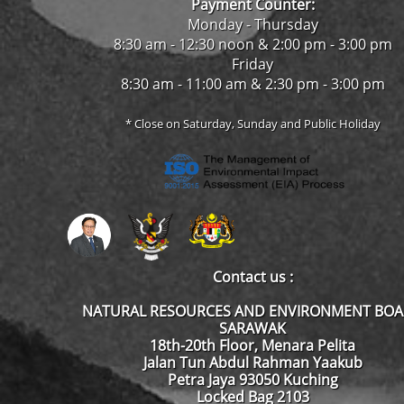
Payment Counter:
Monday - Thursday
8:30 am - 12:30 noon & 2:00 pm - 3:00 pm
Friday
8:30 am - 11:00 am & 2:30 pm - 3:00 pm
* Close on Saturday, Sunday and Public Holiday
Contact us :
NATURAL RESOURCES AND ENVIRONMENT BO
SARAWAK
18th-20th Floor, Menara Pelita
Jalan Tun Abdul Rahman Yaakub
Petra Jaya 93050 Kuching
Locked Bag 2103