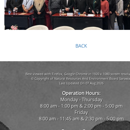
BACK
Best viewed with Firefox, Google Chrome in 1920 x 1080 screen resolu
© Copyright of Natural Resources And Environment Board Sarawa
Last Updated On 07 Aug 2026
Operation Hours:
Monday - Thursday
8:00 am - 1:00 pm & 2:00 pm - 5:00 pm
Friday
8:00 am - 11:45 am & 2:30 pm - 5:00 pm