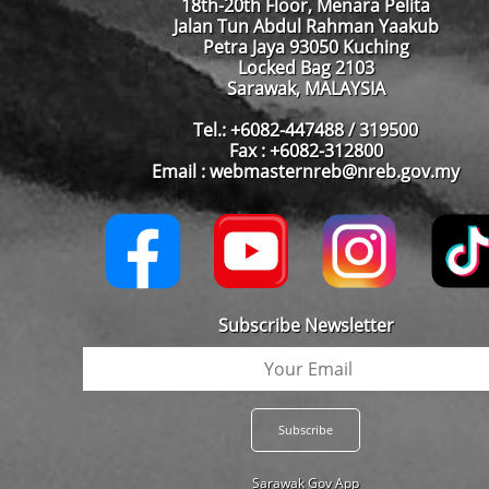
18th-20th Floor, Menara Pelita
Jalan Tun Abdul Rahman Yaakub
Petra Jaya 93050 Kuching
Locked Bag 2103
Sarawak, MALAYSIA
Tel.: +6082-447488 / 319500
Fax : +6082-312800
Email : webmasternreb@nreb.gov.my
Subscribe Newsletter
Sarawak Gov App