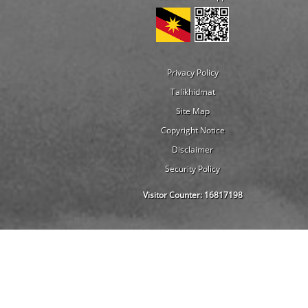
Privacy Policy
Talikhidmat
Site Map
Copyright Notice
Disclaimer
Security Policy
Visitor Counter:
16817198