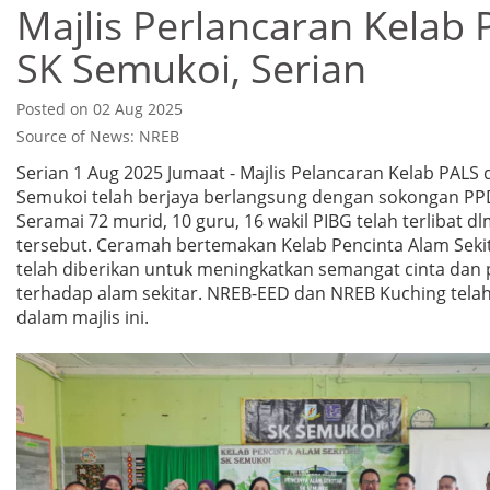
Majlis Perlancaran Kelab
SK Semukoi, Serian
Posted on 02 Aug 2025
Source of News: NREB
Serian 1 Aug 2025 Jumaat - Majlis Pelancaran Kelab PALS 
Semukoi telah berjaya berlangsung dengan sokongan PP
Seramai 72 murid, 10 guru, 16 wakil PIBG telah terlibat dl
tersebut. Ceramah bertemakan Kelab Pencinta Alam Sekit
telah diberikan untuk meningkatkan semangat cinta dan 
terhadap alam sekitar. NREB-EED dan NREB Kuching telah 
dalam majlis ini.