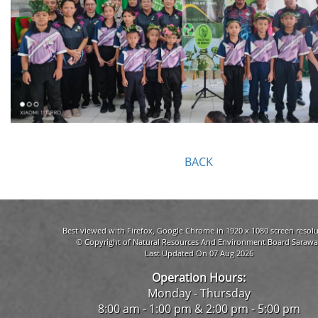
BACK
Best viewed with Firefox, Google Chrome in 1920 x 1080 screen resolu
© Copyright of Natural Resources And Environment Board Sarawa
Last Updated On 07 Aug 2026
Operation Hours:
Monday - Thursday
8:00 am - 1:00 pm & 2:00 pm - 5:00 pm