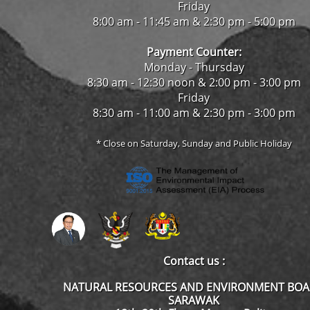
Friday
8:00 am - 11:45 am & 2:30 pm - 5:00 pm
Payment Counter:
Monday - Thursday
8:30 am - 12:30 noon & 2:00 pm - 3:00 pm
Friday
8:30 am - 11:00 am & 2:30 pm - 3:00 pm
* Close on Saturday, Sunday and Public Holiday
Contact us :
NATURAL RESOURCES AND ENVIRONMENT BO
SARAWAK