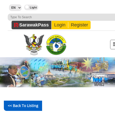
Sarawak
Pass
Login
Register
<< Back To Listing