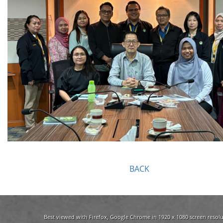
BACK
Best viewed with Firefox, Google Chrome in 1920 x 1080 screen resolu