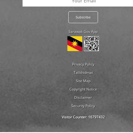
Sarawak Gov App
Privacy Policy
Talikhidmat
Site Map
Copyright Notice
Disclaimer
Security Policy
Visitor Counter:
16797432