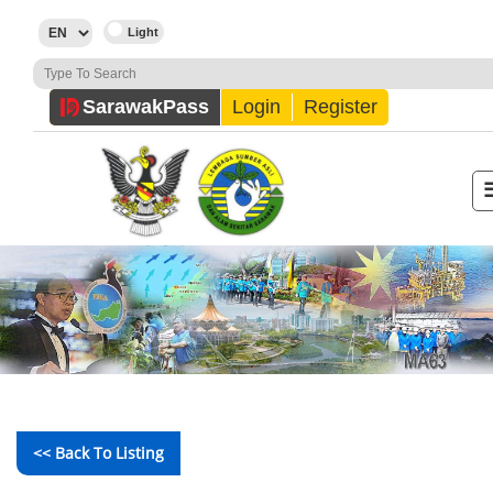
Sarawak
Pass
Login
Register
<< Back To Listing