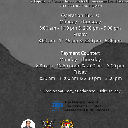
© Copyright of Natural Resources And Environment Board Sarawa
Last Updated On 06 Aug 2026
Operation Hours:
Monday - Thursday
8:00 am - 1:00 pm & 2:00 pm - 5:00 pm
Friday
8:00 am - 11:45 am & 2:30 pm - 5:00 pm
Payment Counter:
Monday - Thursday
8:30 am - 12:30 noon & 2:00 pm - 3:00 pm
Friday
8:30 am - 11:00 am & 2:30 pm - 3:00 pm
* Close on Saturday, Sunday and Public Holiday