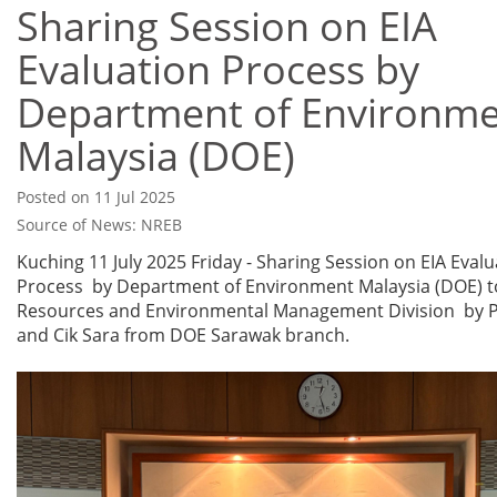
Sharing Session on EIA
Evaluation Process by
Department of Environm
Malaysia (DOE)
Posted on 11 Jul 2025
Source of News: NREB
Kuching 11 July 2025 Friday - Sharing Session on EIA Evalu
Process by Department of Environment Malaysia (DOE) t
Resources and Environmental Management Division by P
and Cik Sara from DOE Sarawak branch.