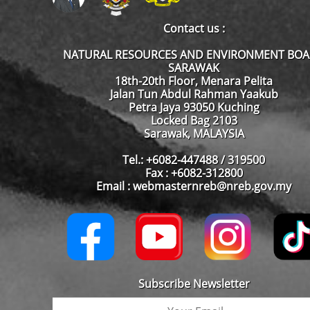
Contact us :
NATURAL RESOURCES AND ENVIRONMENT BO
SARAWAK
18th-20th Floor, Menara Pelita
Jalan Tun Abdul Rahman Yaakub
Petra Jaya 93050 Kuching
Locked Bag 2103
Sarawak, MALAYSIA
Tel.: +6082-447488 / 319500
Fax : +6082-312800
Email : webmasternreb@nreb.gov.my
Subscribe Newsletter