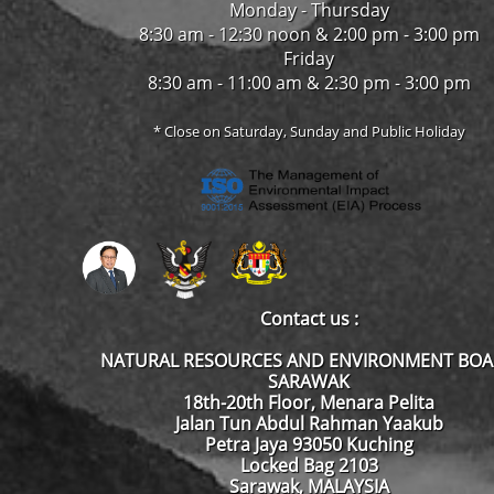
Monday - Thursday
8:30 am - 12:30 noon & 2:00 pm - 3:00 pm
Friday
8:30 am - 11:00 am & 2:30 pm - 3:00 pm
* Close on Saturday, Sunday and Public Holiday
Contact us :
NATURAL RESOURCES AND ENVIRONMENT BO
SARAWAK
18th-20th Floor, Menara Pelita
Jalan Tun Abdul Rahman Yaakub
Petra Jaya 93050 Kuching
Locked Bag 2103
Sarawak, MALAYSIA