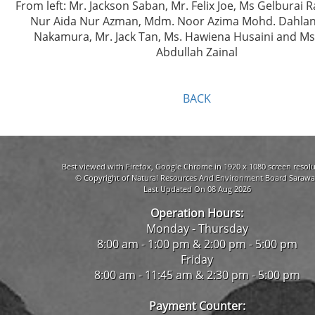
From left: Mr. Jackson Saban, Mr. Felix Joe, Ms Gelburai
Nur Aida Nur Azman, Mdm. Noor Azima Mohd. Dahlan,
Nakamura, Mr. Jack Tan, Ms. Hawiena Husaini and M
Abdullah Zainal
BACK
Best viewed with Firefox, Google Chrome in 1920 x 1080 screen resolu
© Copyright of Natural Resources And Environment Board Sarawa
Last Updated On 08 Aug 2026
Operation Hours:
Monday - Thursday
8:00 am - 1:00 pm & 2:00 pm - 5:00 pm
Friday
8:00 am - 11:45 am & 2:30 pm - 5:00 pm
Payment Counter: