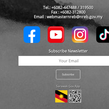
Tel.: +6082-447488 / 319500
Fax : +6082-312800
Email : webmasternreb@nreb.gov.my
Subscribe Newsletter
Sarawak Gov App