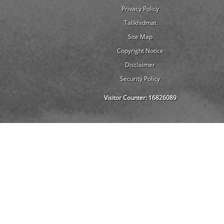
Privacy Policy
Talikhidmat
Site Map
Copyright Notice
Disclaimer
Security Policy
Visitor Counter:
16826089