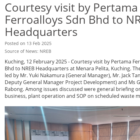
Courtesy visit by Pertama
Ferroalloys Sdn Bhd to N
Headquarters
Posted on 13 Feb 2025
Source of News: NREB
Kuching, 12 February 2025 - Courtesy visit by Pertama Fe
Bhd to NREB Headquarters at Menara Pelita, Kuching. The
led by Mr. Yuki Nakamura (General Manager), Mr. Jack Tan
Deputy General Manager Project Development) and Ms G
Rabong. Among issues discussed were general briefing o
business, plant operation and SOP on scheduled waste