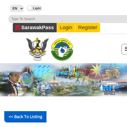
Sarawak
Pass
Login
Register
<< Back To Listing