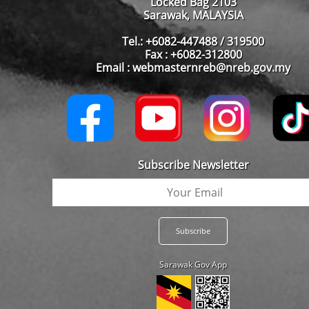
Locked Bag 2103
Sarawak, MALAYSIA
Tel.: +6082-447488 / 319500
Fax : +6082-312800
Email : webmasternreb@nreb.gov.my
Subscribe Newsletter
Sarawak Gov App