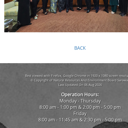
BACK
Best viewed with Firefox, Google Chrome in 1920 x 1080 screen resolu
© Copyright of Natural Resources And Environment Board Sarawa
Last Updated On 06 Aug 2026
Operation Hours:
Monday - Thursday
8:00 am - 1:00 pm & 2:00 pm - 5:00 pm
Friday
8:00 am - 11:45 am & 2:30 pm - 5:00 pm