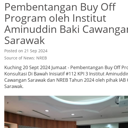
Pembentangan Buy Off
Program oleh Institut
Aminuddin Baki Cawanga
Sarawak
Posted on 21 Sep 2024
Source of News: NREB
Kuching 20 Sept 2024 Jumaat - Pembentangan Buy Off P
Konsultasi Di Bawah Inisiatif #112 KPI 3 Institut Aminuddi
Cawangan Sarawak dan NREB Tahun 2024 oleh pihak IAB
Sarawak.