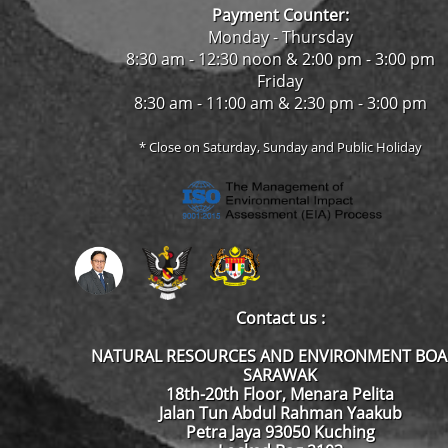
Payment Counter:
Monday - Thursday
8:30 am - 12:30 noon & 2:00 pm - 3:00 pm
Friday
8:30 am - 11:00 am & 2:30 pm - 3:00 pm
* Close on Saturday, Sunday and Public Holiday
Contact us :
NATURAL RESOURCES AND ENVIRONMENT BO
SARAWAK
18th-20th Floor, Menara Pelita
Jalan Tun Abdul Rahman Yaakub
Petra Jaya 93050 Kuching