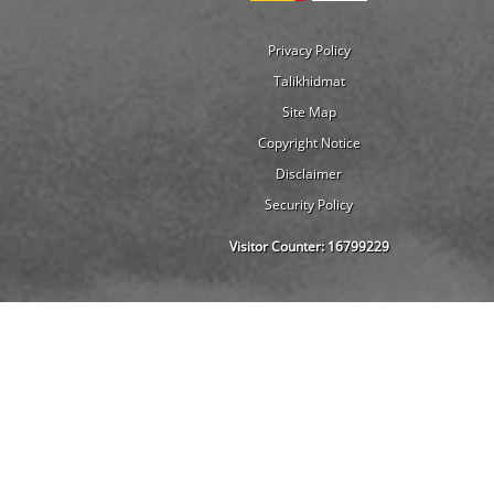
Privacy Policy
Talikhidmat
Site Map
Copyright Notice
Disclaimer
Security Policy
Visitor Counter:
16799229