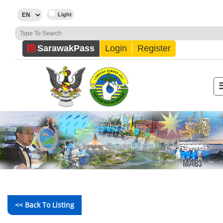
Sarawak
Pass
Login
Register
<< Back To Listing