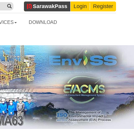
Sarawak
Pass
Login
Register
VICES
DOWNLOAD