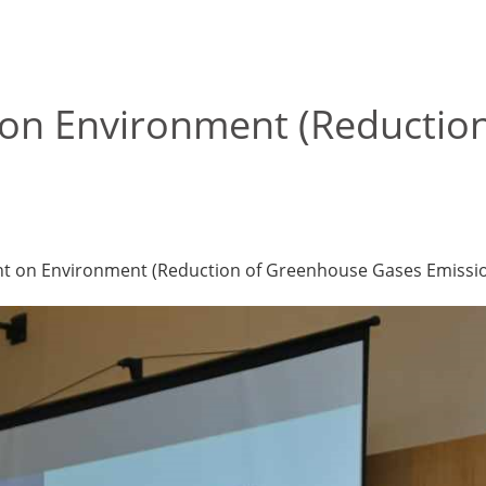
on Environment (Reductio
nt on Environment (Reduction of Greenhouse Gases Emission