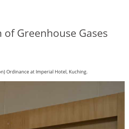
n of Greenhouse Gases
) Ordinance at Imperial Hotel, Kuching.