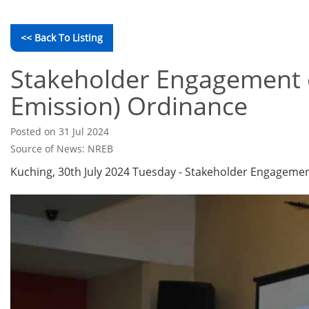
<< Back To Listing
Stakeholder Engagement 
Emission) Ordinance
Posted on 31 Jul 2024
Source of News: NREB
Kuching, 30th July 2024 Tuesday - Stakeholder Engageme