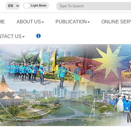
ME
ABOUT US
PUBLICATION
ONLINE SER
NTACT US