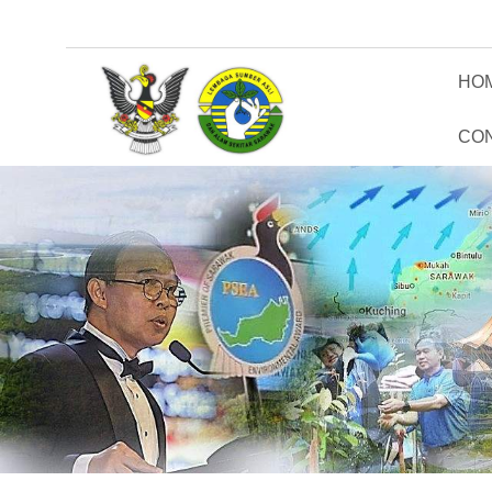
HO
CO