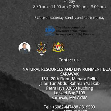
Friday
8:30 am - 11:00 am & 2:30 pm - 3:00 pm
* Close on Saturday, Sunday and Public Holiday
Contact us :
NATURAL RESOURCES AND ENVIRONMENT BO
SARAWAK
18th-20th Floor, Menara Pelita
Jalan Tun Abdul Rahman Yaakub
Petra Jaya 93050 Kuching
Locked Bag 2103
Sarawak, MALAYSIA
Tel.: +6082-447488 / 319500