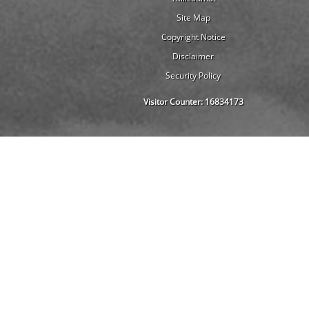
Site Map
Copyright Notice
Disclaimer
Security Policy
Visitor Counter:
16834173