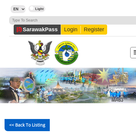
Sarawak
Pass
Login
Register
<< Back To Listing