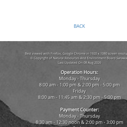
BACK
Best viewed with Firefox, Google Chrome in 1920 x 1080 screen resolu
© Copyright of Natural Resources And Environment Board Sarawa
Last Updated On 08 Aug 2026
Operation Hours:
Monday - Thursday
8:00 am - 1:00 pm & 2:00 pm - 5:00 pm
Friday
8:00 am - 11:45 am & 2:30 pm - 5:00 pm
Payment Counter:
Monday - Thursday
8:30 am - 12:30 noon & 2:00 pm - 3:00 pm