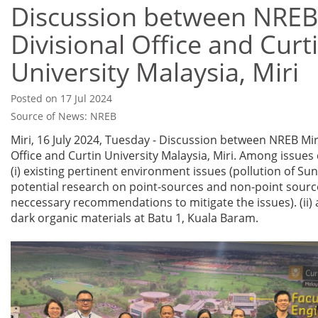
Discussion between NREB
Divisional Office and Curt
University Malaysia, Miri
Posted on 17 Jul 2024
Source of News: NREB
Miri, 16 July 2024, Tuesday - Discussion between NREB Miri
Office and Curtin University Malaysia, Miri. Among issues 
(i) existing pertinent environment issues (pollution of Sun
potential research on point-sources and non-point sourc
neccessary recommendations to mitigate the issues). (ii) 
dark organic materials at Batu 1, Kuala Baram.