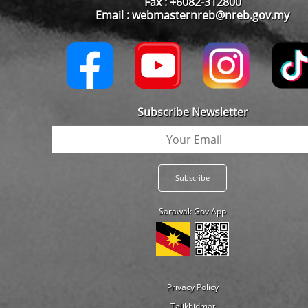
Fax : +6082-312800
Email : webmasternreb@nreb.gov.my
Subscribe Newsletter
Sarawak Gov App
Privacy Policy
Talikhidmat