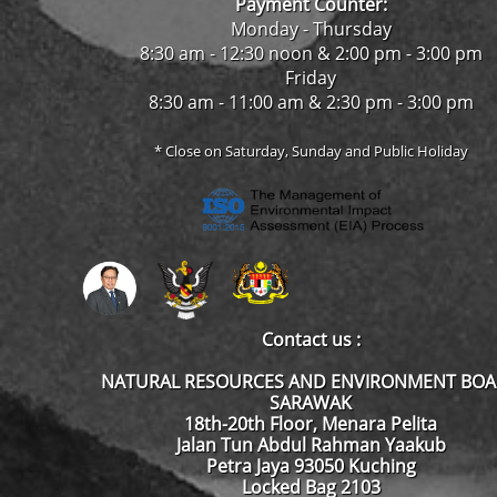
Payment Counter:
Monday - Thursday
8:30 am - 12:30 noon & 2:00 pm - 3:00 pm
Friday
8:30 am - 11:00 am & 2:30 pm - 3:00 pm
* Close on Saturday, Sunday and Public Holiday
Contact us :
NATURAL RESOURCES AND ENVIRONMENT BO
SARAWAK
18th-20th Floor, Menara Pelita
Jalan Tun Abdul Rahman Yaakub
Petra Jaya 93050 Kuching
Locked Bag 2103