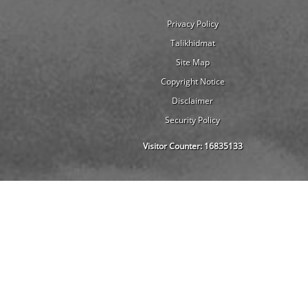
Privacy Policy
Talikhidmat
Site Map
Copyright Notice
Disclaimer
Security Policy
Visitor Counter:
16835133