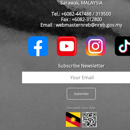
Sarawak, MALAYSIA
Tel.: +6082-447488 / 319500
Fax : +6082-312800
Email : webmasternreb@nreb.gov.my
Subscribe Newsletter
Sarawak Gov App