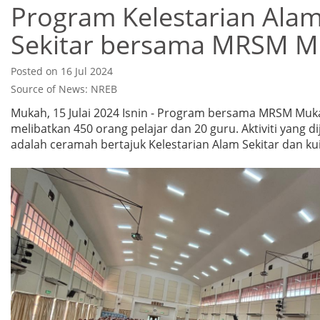
Program Kelestarian Ala
Sekitar bersama MRSM 
Posted on 16 Jul 2024
Source of News: NREB
Mukah, 15 Julai 2024 Isnin - Program bersama MRSM Muk
melibatkan 450 orang pelajar dan 20 guru. Aktiviti yang d
adalah ceramah bertajuk Kelestarian Alam Sekitar dan kui