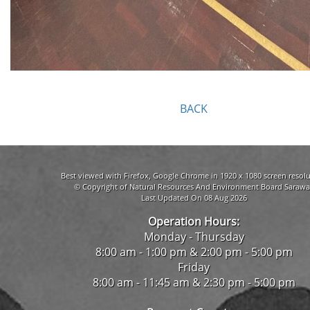
BACK
Best viewed with Firefox, Google Chrome in 1920 x 1080 screen resolu
© Copyright of Natural Resources And Environment Board Sarawa
Last Updated On 08 Aug 2026
Operation Hours:
Monday - Thursday
8:00 am - 1:00 pm & 2:00 pm - 5:00 pm
Friday
8:00 am - 11:45 am & 2:30 pm - 5:00 pm