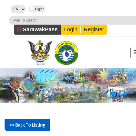
Sarawak
Pass
Login
Register
<< Back To Listing