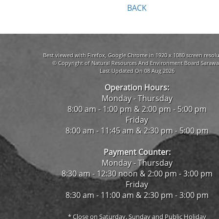
BACK
Best viewed with Firefox, Google Chrome in 1920 x 1080 screen resolu
© Copyright of Natural Resources And Environment Board Sarawa
Last Updated On 08 Aug 2026
Operation Hours:
Monday - Thursday
8:00 am - 1:00 pm & 2:00 pm - 5:00 pm
Friday
8:00 am - 11:45 am & 2:30 pm - 5:00 pm
Payment Counter:
Monday - Thursday
8:30 am - 12:30 noon & 2:00 pm - 3:00 pm
Friday
8:30 am - 11:00 am & 2:30 pm - 3:00 pm
* Close on Saturday, Sunday and Public Holiday