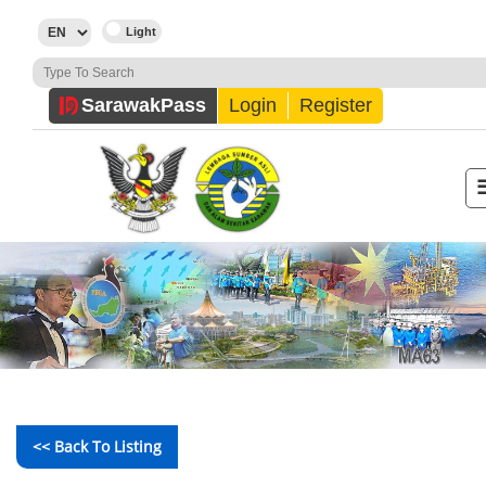
Sarawak
Pass
Login
Register
<< Back To Listing