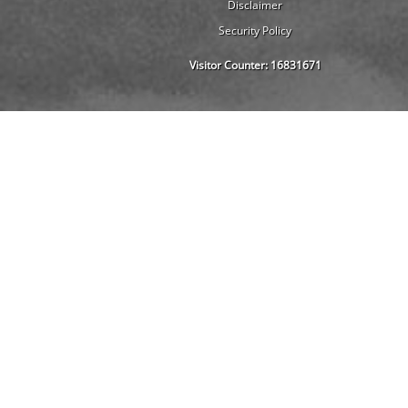
Disclaimer
Security Policy
Visitor Counter:
16831671