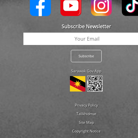
Subscribe Newsletter
Sarawak Gov App
Privacy Policy
Talikhidmat
Site Map
Copyright Notice