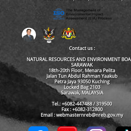
Contact us :
NATURAL RESOURCES AND ENVIRONMENT BO
SARAWAK
18th-20th Floor, Menara Pelita
Jalan Tun Abdul Rahman Yaakub
Petra Jaya 93050 Kuching
Locked Bag 2103
Sarawak, MALAYSIA
Tel.: +6082-447488 / 319500
Fax : +6082-312800
Email : webmasternreb@nreb.gov.my