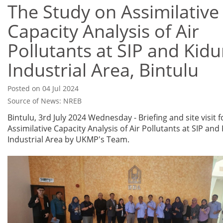
The Study on Assimilative
Capacity Analysis of Air
Pollutants at SIP and Kid
Industrial Area, Bintulu
Posted on 04 Jul 2024
Source of News: NREB
Bintulu, 3rd July 2024 Wednesday - Briefing and site visit 
Assimilative Capacity Analysis of Air Pollutants at SIP an
Industrial Area by UKMP's Team.