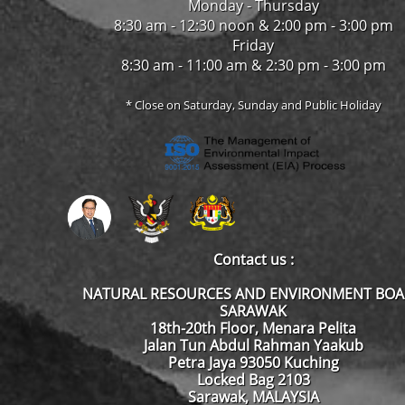
Monday - Thursday
8:30 am - 12:30 noon & 2:00 pm - 3:00 pm
Friday
8:30 am - 11:00 am & 2:30 pm - 3:00 pm
* Close on Saturday, Sunday and Public Holiday
Contact us :
NATURAL RESOURCES AND ENVIRONMENT BO
SARAWAK
18th-20th Floor, Menara Pelita
Jalan Tun Abdul Rahman Yaakub
Petra Jaya 93050 Kuching
Locked Bag 2103
Sarawak, MALAYSIA