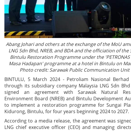
Abang Johari and others at the exchange of the MoU am
LNG Sdn Bhd, NREB, and BDA and the officiation of the 
Bintulu Restoration Programme under the 'PETRONA
Masa Hadapan' programme at a hotel in Bintulu on Mar
Photo credit: Sarawak Public Communication Unit 
BINTULU, 5 March 2024 - Petroliam Nasional Berhad
through its subsidiary company Malaysia LNG Sdn Bhd
signed an agreement with Sarawak Natural Res
Environment Board (NREB) and Bintulu Development Aut
to implement a restoration programme for Sungai Pla
Kidurong, Bintulu, for four years beginning 2024 to 2027.
According to a media release, the agreement was signe
LNG chief executive officer (CEO) and managing dire