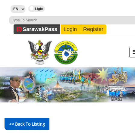
Sarawak
Pass
Login
Register
<< Back To Listing