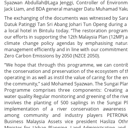
Syazwan Abdullah@Laga Jenggi, Controller of Environme
Jack Liam, and BDA general manager Datu Muhamad Yaku
The exchanging of the documents was witnessed by Sar
Datuk Patinggi Tan Sri Abang Johari Tun Openg during 
a local hotel in Bintulu today. “The restoration progra
our efforts in supporting the 12th Malaysia Plan (12MP) 
climate change policy agendas by emphasising natur
management efficiently and in line with our commitmen
Zero Carbon Emissions by 2050 (NZCE 2050).
“We hope that through this programme, we can contri
the conservation and preservation of the ecosystem of t
operating in as well as instil the value of caring for the 
the community,” said Mohamed Syazwan. The Sungai Plan
Programme comprises three components: Creating a 
water quality Regular monitoring and greening of the riv
involves the planting of 500 saplings in the Sungai P
implementation of a river conservation awarenes
among community and industry players PETRONA
Business Malaysia Assets vice president Hasliza Ot
Minister for Urban Planning, Land Administration and