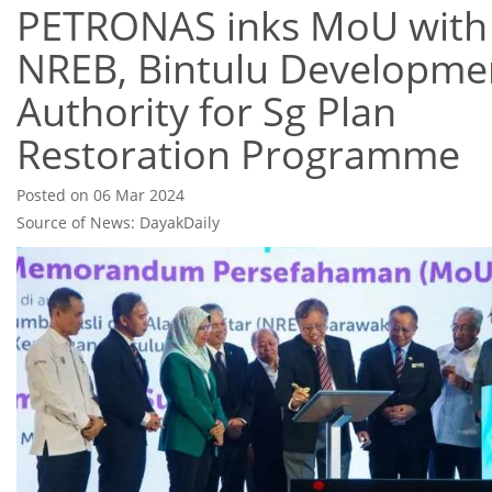
PETRONAS inks MoU with
NREB, Bintulu Developme
Authority for Sg Plan
Restoration Programme
Posted on 06 Mar 2024
Source of News: DayakDaily