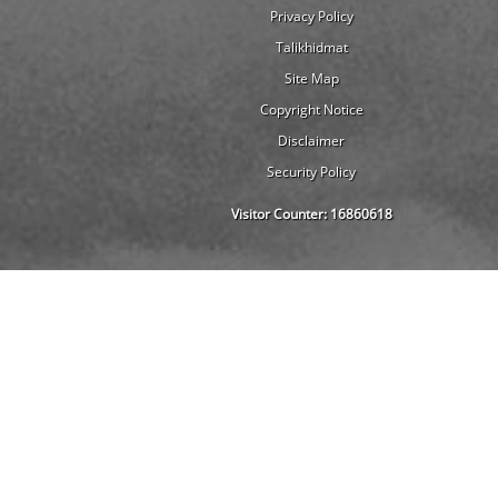
Privacy Policy
Talikhidmat
Site Map
Copyright Notice
Disclaimer
Security Policy
Visitor Counter:
16860618