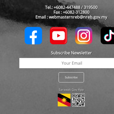
Tel.: +6082-447488 / 319500
Fax : +6082-312800
Email : webmasternreb@nreb.gov.my
Subscribe Newsletter
Sarawak Gov App