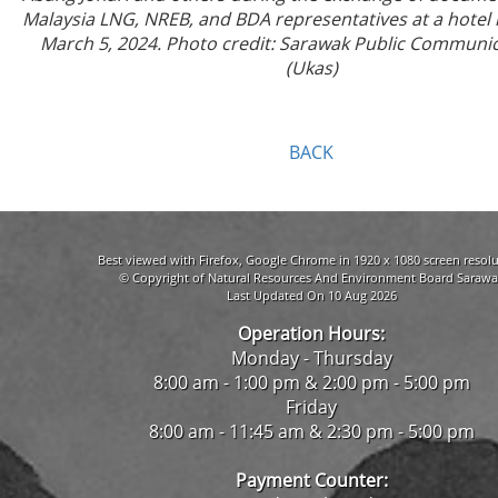
Malaysia LNG, NREB, and BDA representatives at a hotel 
March 5, 2024. Photo credit: Sarawak Public Communic
(Ukas)
BACK
Best viewed with Firefox, Google Chrome in 1920 x 1080 screen resolu
© Copyright of Natural Resources And Environment Board Sarawa
Last Updated On 10 Aug 2026
Operation Hours:
Monday - Thursday
8:00 am - 1:00 pm & 2:00 pm - 5:00 pm
Friday
8:00 am - 11:45 am & 2:30 pm - 5:00 pm
Payment Counter: