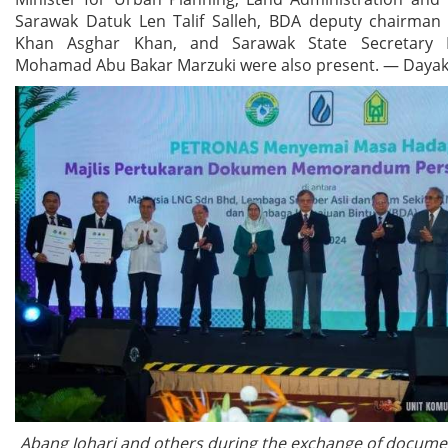
Sarawak Datuk Len Talif Salleh, BDA deputy chairman
Khan Asghar Khan, and Sarawak State Secretary
Mohamad Abu Bakar Marzuki were also present. — Dayak
Abang Johari and others during the exchange of docum