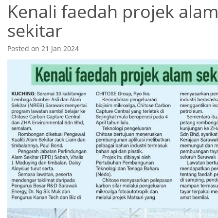
Kenali faedah projek ala
sekitar
Posted on 21 Jan 2024