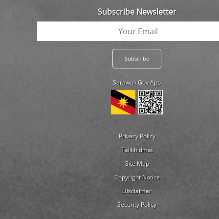
Subscribe Newsletter
Sarawak Gov App
Privacy Policy
Talikhidmat
Site Map
Copyright Notice
Disclaimer
Security Policy