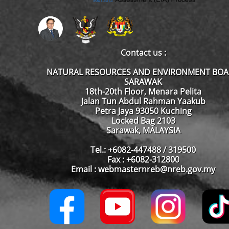
Contact us :
NATURAL RESOURCES AND ENVIRONMENT BO
SARAWAK
18th-20th Floor, Menara Pelita
Jalan Tun Abdul Rahman Yaakub
Petra Jaya 93050 Kuching
Locked Bag 2103
Sarawak, MALAYSIA
Tel.: +6082-447488 / 319500
Fax : +6082-312800
Email : webmasternreb@nreb.gov.my