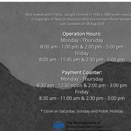
Best viewed with Firefox, Google Chrome in 1920 x 1080 screen resolu
© Copyright of Natural Resources And Environment Board Sarawa
Last Updated On 08 Aug 2026
Operation Hours:
Monday - Thursday
8:00 am - 1:00 pm & 2:00 pm - 5:00 pm
Friday
8:00 am - 11:45 am & 2:30 pm - 5:00 pm
Payment Counter:
Monday - Thursday
8:30 am - 12:30 noon & 2:00 pm - 3:00 pm
Friday
8:30 am - 11:00 am & 2:30 pm - 3:00 pm
* Close on Saturday, Sunday and Public Holiday