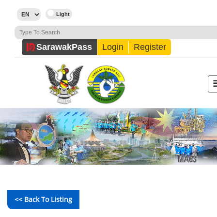
Sarawak
Pass
Login
Register
<< Back To Listing