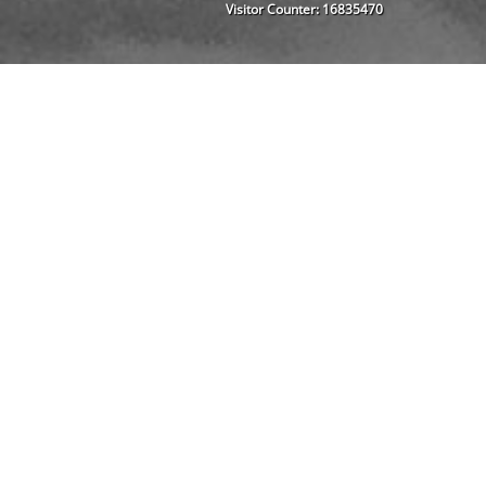
Visitor Counter:
16835470