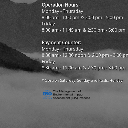
Operation Hours:
Monday - Thursday
8:00 am - 1:00 pm & 2:00 pm - 5:00 pm
Friday
8:00 am - 11:45 am & 2:30 pm - 5:00 pm
Payment Counter:
Monday - Thursday
8:30 am - 12:30 noon & 2:00 pm - 3:00 p
Friday
8:30 am - 11:00 am & 2:30 pm - 3:00 pm
* Close on Saturday, Sunday and Public Holiday