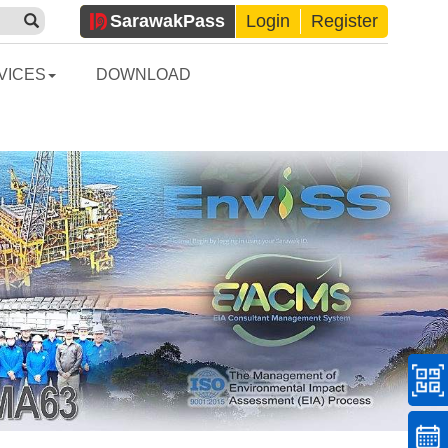
Sarawak
Pass
Login
Register
VICES
DOWNLOAD