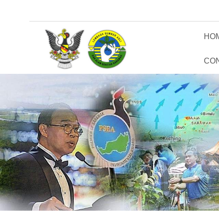
HO
CO