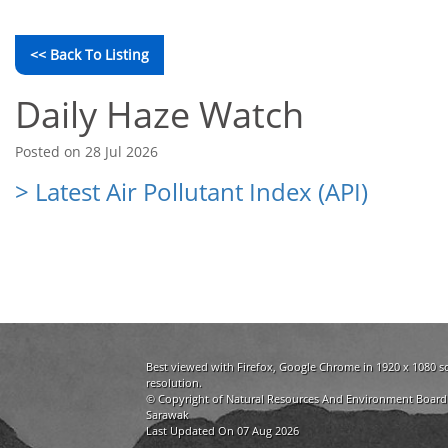
<< Back To Listing
Daily Haze Watch
Posted on 28 Jul 2026
> Latest Air Pollutant Index (API)
Best viewed with Firefox, Google Chrome in 1920 x 1080 s
resolution.
© Copyright of Natural Resources And Environment Board
Sarawak
Last Updated On 07 Aug 2026