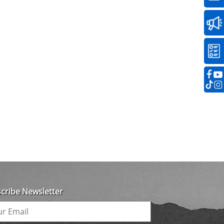
cribe Newsletter