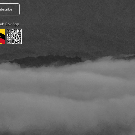
ak Gov App