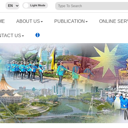
ME
ABOUT US
PUBLICATION
ONLINE SER
NTACT US