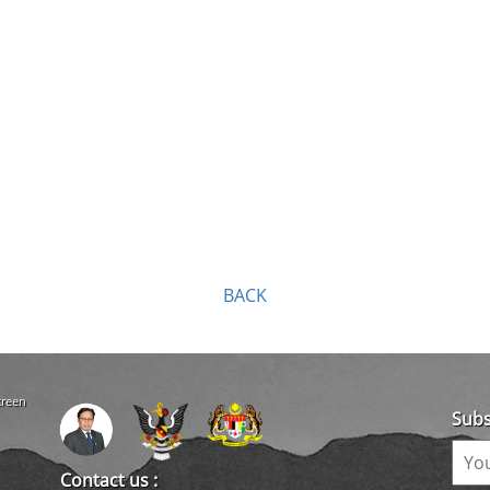
BACK
creen
Subs
Contact us :