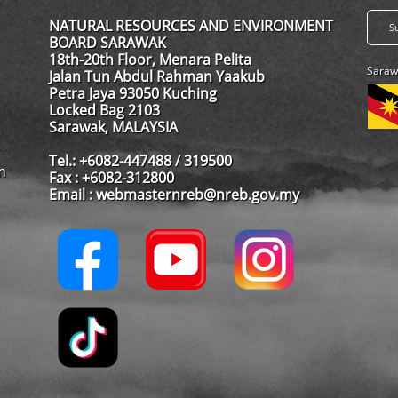
NATURAL RESOURCES AND ENVIRONMENT
BOARD SARAWAK
18th-20th Floor, Menara Pelita
Saraw
Jalan Tun Abdul Rahman Yaakub
Petra Jaya 93050 Kuching
Locked Bag 2103
Sarawak, MALAYSIA
Tel.: +6082-447488 / 319500
m
Fax : +6082-312800
Email : webmasternreb@nreb.gov.my