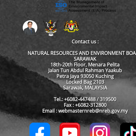
Contact us :
NATURAL RESOURCES AND ENVIRONMENT BO
SARAWAK
18th-20th Floor, Menara Pelita
Jalan Tun Abdul Rahman Yaakub
Petra Jaya 93050 Kuching
Locked Bag 2103
Sarawak, MALAYSIA
Tel.: +6082-447488 / 319500
Fax : +6082-312800
Email : webmasternreb@nreb.gov.my