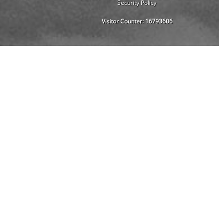
Security Policy
Visitor Counter:
16793606