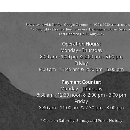
Best viewed with Firefox, Google Chrome in 1920 x 1080 screen resolu
© Copyright of Natural Resources And Environment Board Sarawa
Last Updated On 06 Aug 2026
Operation Hours:
Monday - Thursday
8:00 am - 1:00 pm & 2:00 pm - 5:00 pm
Friday
8:00 am - 11:45 am & 2:30 pm - 5:00 pm
Payment Counter:
Monday - Thursday
8:30 am - 12:30 noon & 2:00 pm - 3:00 pm
Friday
8:30 am - 11:00 am & 2:30 pm - 3:00 pm
* Close on Saturday, Sunday and Public Holiday