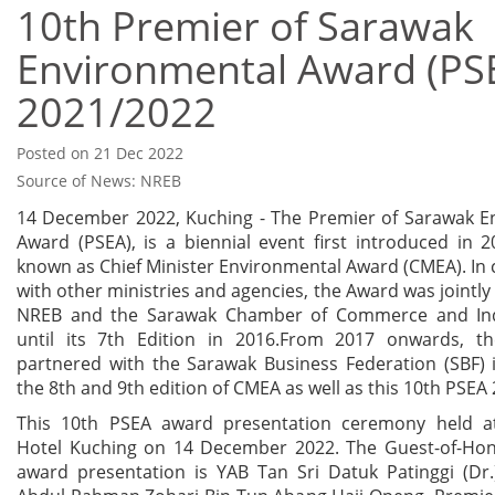
10th Premier of Sarawak
Environmental Award (PS
2021/2022
Posted on 21 Dec 2022
Source of News: NREB
14 December 2022, Kuching - The Premier of Sarawak E
Award (PSEA), is a biennial event first introduced in 2
known as Chief Minister Environmental Award (CMEA). In 
with other ministries and agencies, the Award was jointly
NREB and the Sarawak Chamber of Commerce and Indu
until its 7th Edition in 2016.From 2017 onwards, 
partnered with the Sarawak Business Federation (SBF) 
the 8th and 9th edition of CMEA as well as this 10th PSEA
This 10th PSEA award presentation ceremony held a
Hotel Kuching on 14 December 2022. The Guest-of-Hon
award presentation is YAB Tan Sri Datuk Patinggi (Dr.