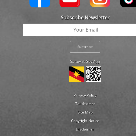
Subscribe Newsletter
Sarawak Gov App
Privacy Policy
Talikhidmat
Site Map
Copyright Notice
Disclaimer