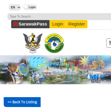
Sarawak
Pass
Login
Register
<< Back To Listing