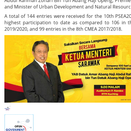
Abdul Rahman Zohari Bin Tun Abang Haji Openg, Premier
and Minister of Urban Development and Natural Resourc
A total of 144 entries were received for the 10th PSEA2
highest participation to date as compared to 106 in 
2019/2020, and 99 entries in the 8th CMEA 2017/2018.